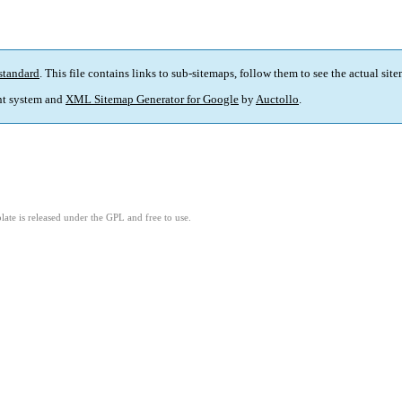
standard
. This file contains links to sub-sitemaps, follow them to see the actual sit
t system and
XML Sitemap Generator for Google
by
Auctollo
.
ate is released under the GPL and free to use.