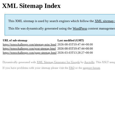
XML Sitemap Index
This XML sitemap is used by search engines which follow the
XML sitemap 
This file was dynamically generated using the
WordPress
content managemen
URL of sub-sitemap
Last modified (GMT)
https://toteochallenge.com/sitemap-misc.html
2026-08-05T19:47:44+00:00
https://toteochallenge.com/post-sitemap.html
2026-08-05T19:47:44+00:00
https://toteochallenge.com/page-sitemap.html
2026-03-03T13:28:27+00:00
Dynamically generated with
XML Sitemap Generator for Google
by
Auctollo
. This XSLT templ
If you have problems with your sitemap please visit the
FAQ
or the
support forum
.